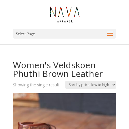
Select Page
Women's Veldskoen
Phuthi Brown Leather
Showing the single result