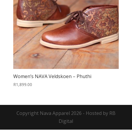
Women’s NAVA Veldskoen – Phuthi
R
1,899.00
Copyright
Nava Apparel
2026 - Hosted by
RB
Digital