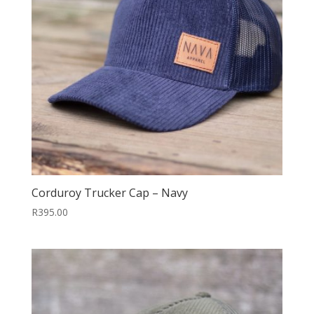
Corduroy Trucker Cap – Navy
R
395.00