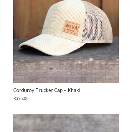
Corduroy Trucker Cap – Khaki
R
395.00