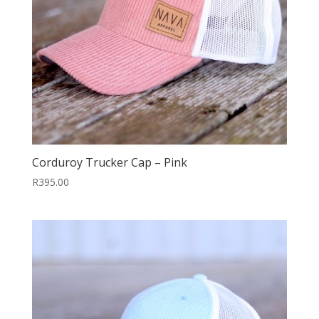
Corduroy Trucker Cap – Pink
R
395.00