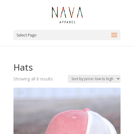
Select Page
Hats
Sorted
Showing all 8 results
by
price:
low
to
high