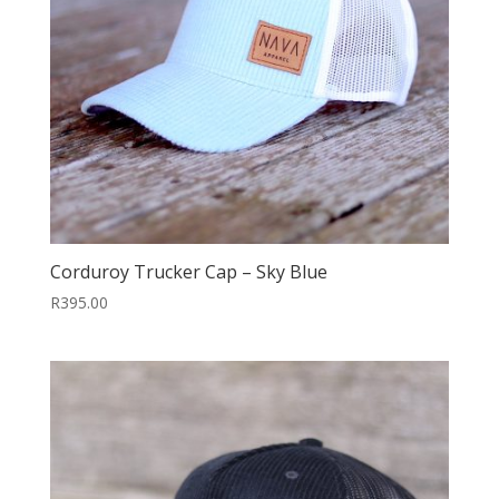
Corduroy Trucker Cap – Sky Blue
R
395.00