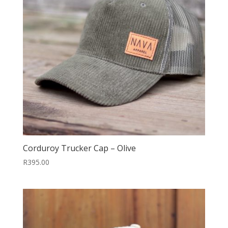
Corduroy Trucker Cap – Olive
R
395.00