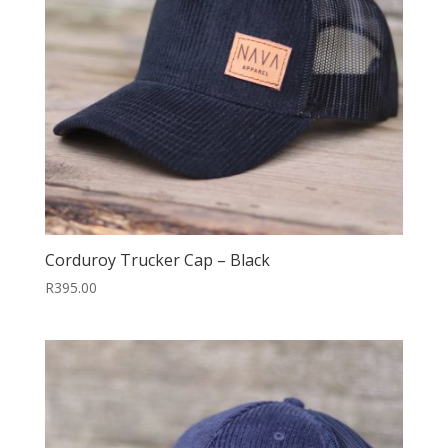
Corduroy Trucker Cap – Black
R
395.00