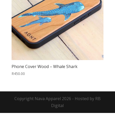
Phone Cover Wood – Whale Shark
R
450.00
Copyright
Nava Apparel
2026 - Hosted by
RB
Digital