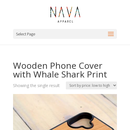
Select Page
Wooden Phone Cover
with Whale Shark Print
Showing the single result