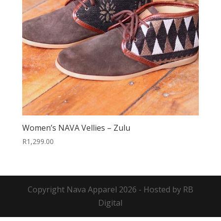
Women’s NAVA Vellies – Zulu
R
1,299.00
Copyright
Nava Apparel
2026 - Hosted by
RB
Digital