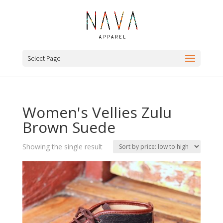
Select Page
Women's Vellies Zulu
Brown Suede
Showing the single result