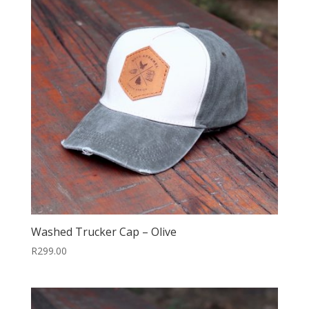
Washed Trucker Cap – Olive
R
299.00