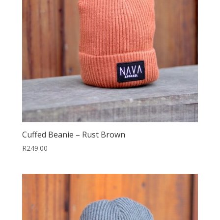
Cuffed Beanie – Rust Brown
R
249.00