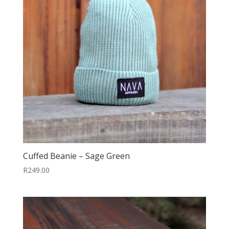
Cuffed Beanie – Sage Green
R
249.00