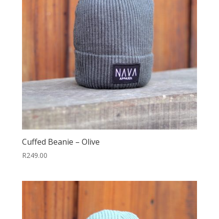
Cuffed Beanie – Olive
R
249.00