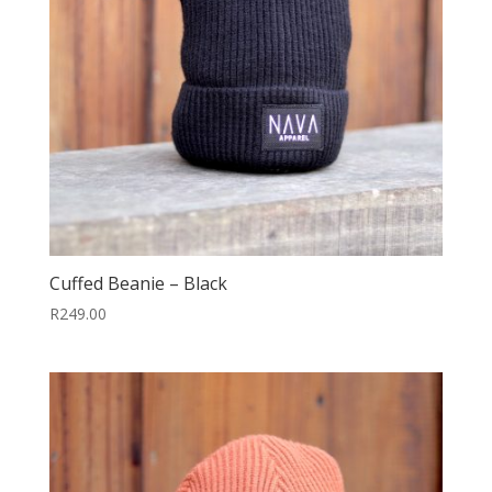
Cuffed Beanie – Black
R
249.00