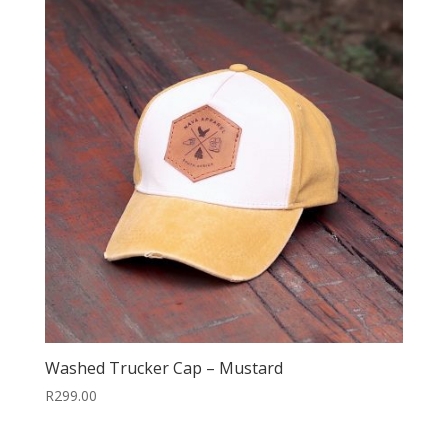
Washed Trucker Cap – Mustard
R
299.00