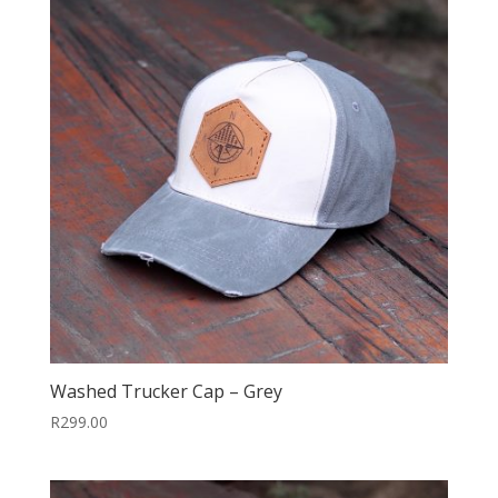
Washed Trucker Cap – Grey
R
299.00