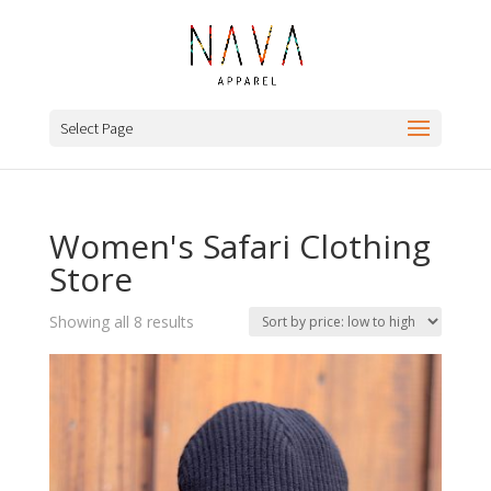
Select Page
Women's Safari Clothing
Store
Sorted
Showing all 8 results
by
price:
low
to
high