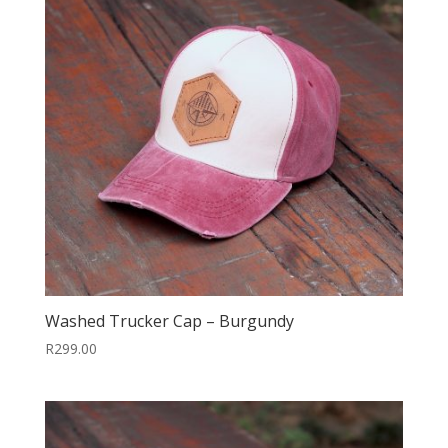
Washed Trucker Cap – Burgundy
R
299.00