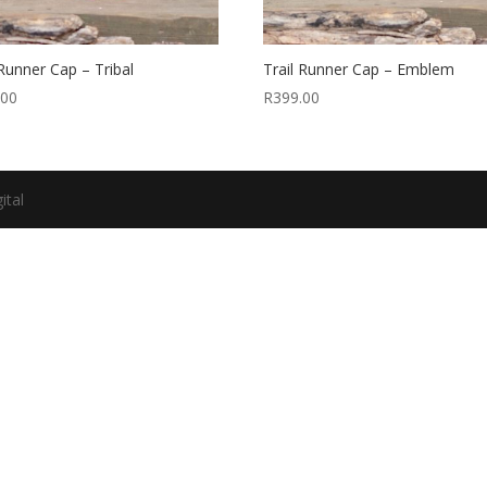
 Runner Cap – Tribal
Trail Runner Cap – Emblem
.00
R
399.00
ital