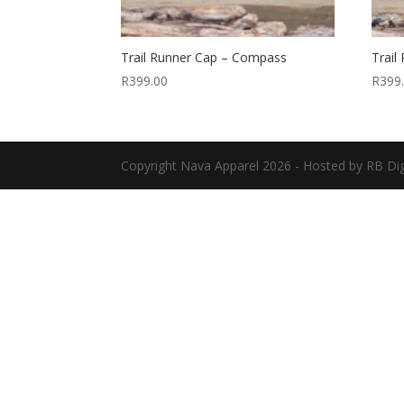
Trail Runner Cap – Compass
Trail
R
399.00
R
399
Copyright
Nava Apparel
2026 - Hosted by
RB Dig