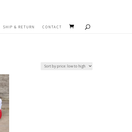
SHIP & RETURN
CONTACT