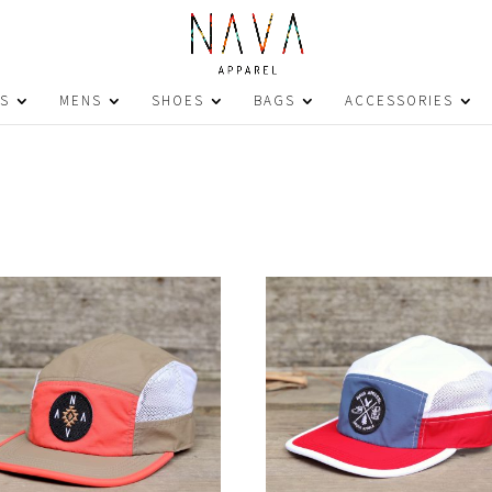
S
MENS
SHOES
BAGS
ACCESSORIES