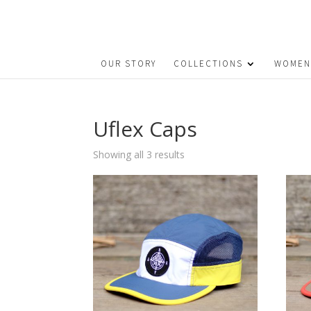
OUR STORY
COLLECTIONS
WOMEN
Uflex Caps
Sorted
Showing all 3 results
by
price:
low
to
high