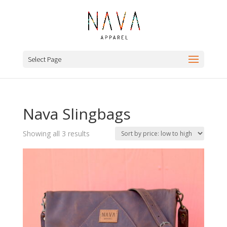
Select Page
Nava Slingbags
Sorted
Showing all 3 results
by
price:
low
to
high