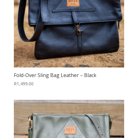
Fold-Over Sling Bag Leather – Black
R
1,499.00