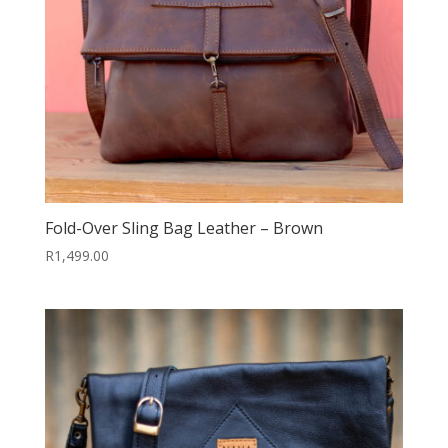
Fold-Over Sling Bag Leather – Brown
R
1,499.00