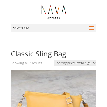
Select Page
Classic Sling Bag
Sorted
Showing all 2 results
by
price:
low
to
high