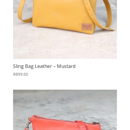
Sling Bag Leather – Mustard
R
899.00