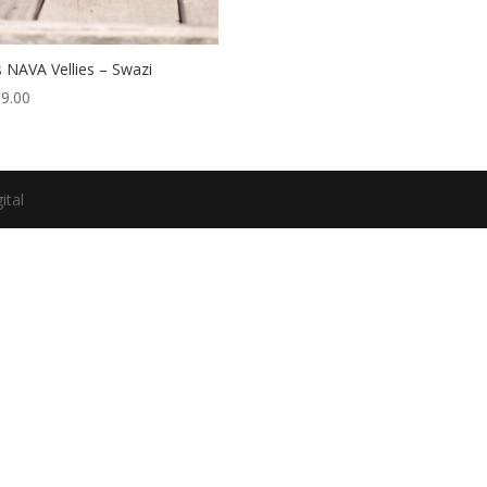
 NAVA Vellies – Swazi
99.00
ital