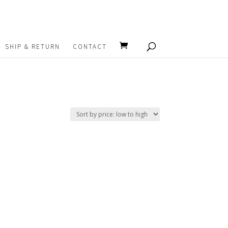
SHIP & RETURN
CONTACT